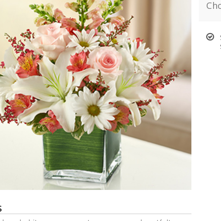
Cho
s