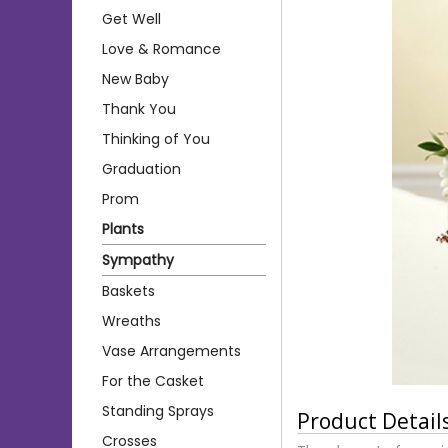
Get Well
Love & Romance
New Baby
Thank You
Thinking of You
Graduation
Prom
Plants
Sympathy
Baskets
Wreaths
Vase Arrangements
For the Casket
Standing Sprays
Product Detail
Crosses