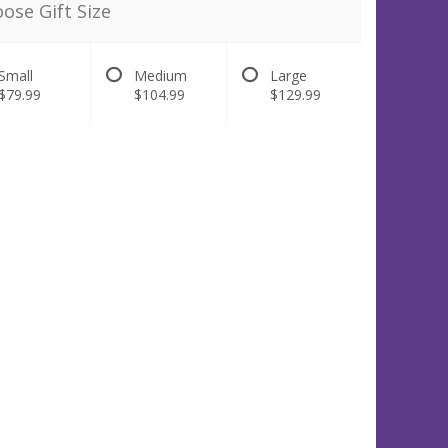
ose Gift Size
Small
Medium
Large
$79.99
$104.99
$129.99