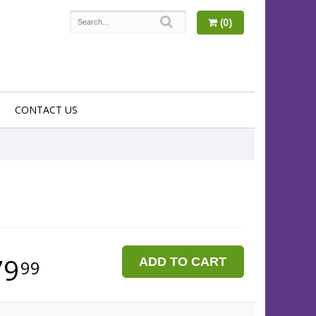
(0)
CONTACT US
79
ADD TO CART
99