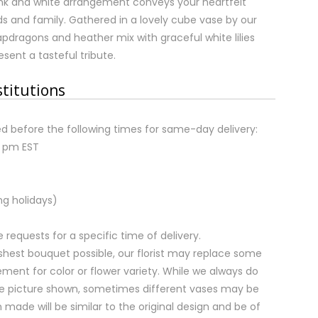
ink and white arrangement conveys your heartfelt
s and family. Gathered in a lovely cube vase by our
snapdragons and heather mix with graceful white lilies
sent a tasteful tribute.
stitutions
d before the following times for same-day delivery:
2 pm EST
ng holidays)
equests for a specific time of delivery.
shest bouquet possible, our florist may replace some
ment for color or flower variety. While we always do
e picture shown, sometimes different vases may be
 made will be similar to the original design and be of