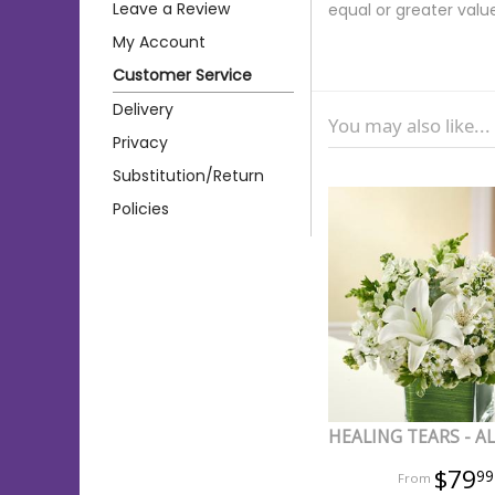
Leave a Review
equal or greater valu
My Account
Customer Service
Delivery
You may also like...
Privacy
Substitution/Return
Policies
HEALING TEARS - A
$79
99