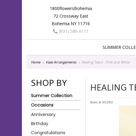
1800flowersBohemia
72 Crossway East
Bohemia NY 11716
(631) 586-6111
SUMMER COLLE
Home
Vase Arrangements
Healing Tears - Pink and White
SHOP BY
HEALING T
Summer Collection
Item #
95390
Occasions
Anniversary
Birthday
Congratulations