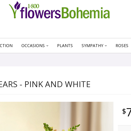
CTION
OCCASIONS
PLANTS
SYMPATHY
ROSES
EARS - PINK AND WHITE