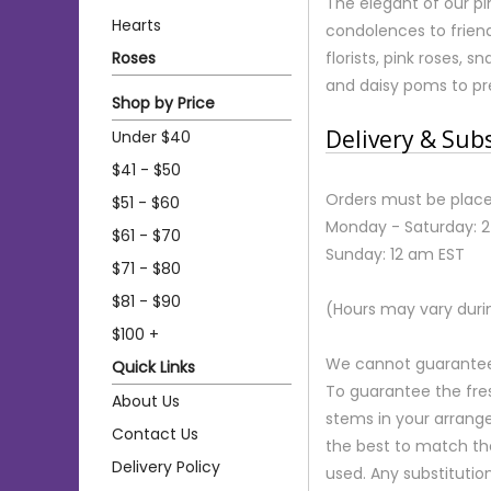
The elegant of our p
Hearts
condolences to friend
Roses
florists, pink roses, 
and daisy poms to pre
Shop by Price
Delivery & Sub
Under $40
$41 - $50
Orders must be place
$51 - $60
Monday - Saturday: 
$61 - $70
Sunday: 12 am EST
$71 - $80
$81 - $90
(Hours may vary duri
$100 +
We cannot guarantee r
Quick Links
To guarantee the fre
About Us
stems in your arrange
Contact Us
the best to match th
Delivery Policy
used. Any substitution