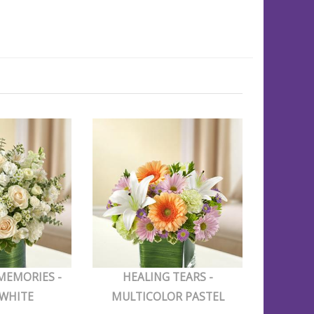
MEMORIES -
HEALING TEARS -
 WHITE
MULTICOLOR PASTEL