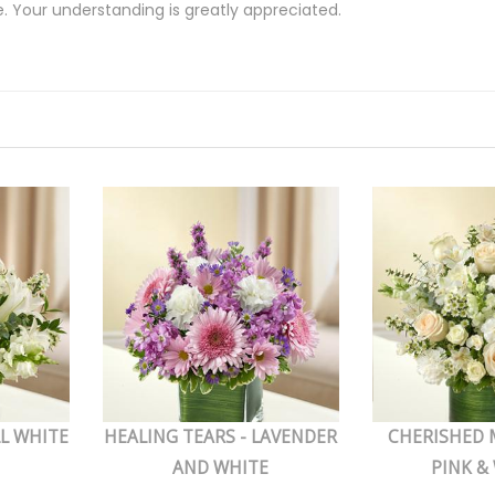
e. Your understanding is greatly appreciated.
LL WHITE
HEALING TEARS - LAVENDER
CHERISHED 
AND WHITE
PINK &