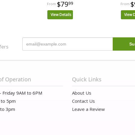
$79
$
99
View Details
View D
fers
of Operation
Quick Links
- Friday 9AM to 6PM
About Us
 to 5pm
Contact Us
 to 3pm
Leave a Review