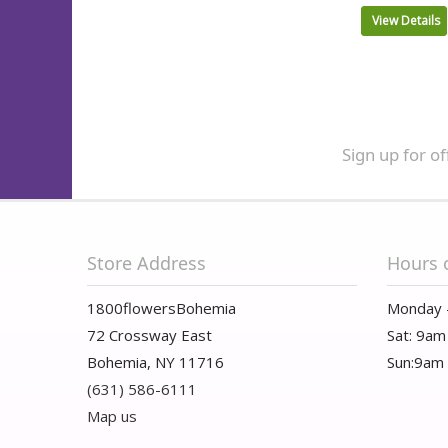
View Details
Sign up for of
Store Address
Hours 
1800flowersBohemia
Monday 
72 Crossway East
Sat: 9am
Bohemia, NY 11716
Sun:9am
(631) 586-6111
Map us