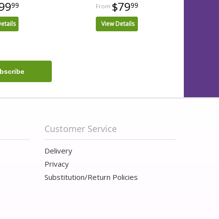
99
$79
99
99
etails
View Details
Customer Service
Delivery
Privacy
Substitution/Return Policies