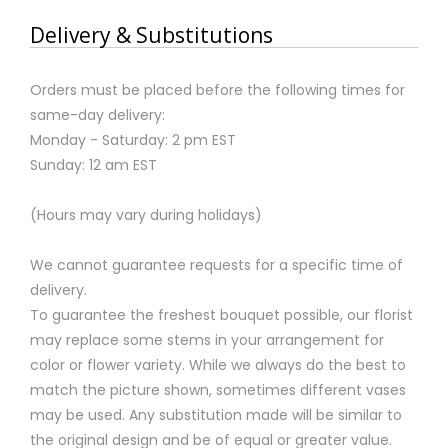
Delivery & Substitutions
Orders must be placed before the following times for
same-day delivery:
Monday - Saturday: 2 pm EST
Sunday: 12 am EST
(Hours may vary during holidays)
We cannot guarantee requests for a specific time of
delivery.
To guarantee the freshest bouquet possible, our florist
may replace some stems in your arrangement for
color or flower variety. While we always do the best to
match the picture shown, sometimes different vases
may be used. Any substitution made will be similar to
the original design and be of equal or greater value.