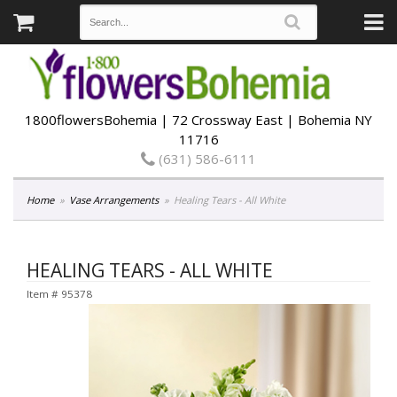
1800flowersBohemia | 72 Crossway East | Bohemia NY
11716
(631) 586-6111
Home
Vase Arrangements
Healing Tears - All White
HEALING TEARS - ALL WHITE
Item #
95378