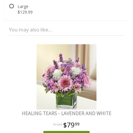
Large
$129.99
You may also like...
HEALING TEARS - LAVENDER AND WHITE
$79
99