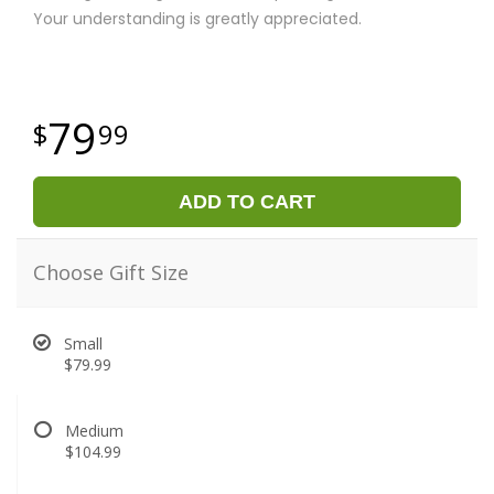
Your understanding is greatly appreciated.
79
99
ADD TO CART
Choose Gift Size
Small
$79.99
Medium
$104.99