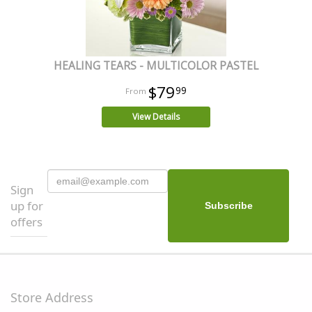
HEALING TEARS - MULTICOLOR PASTEL
$79
99
View Details
Sign
up for
offers
Store Address