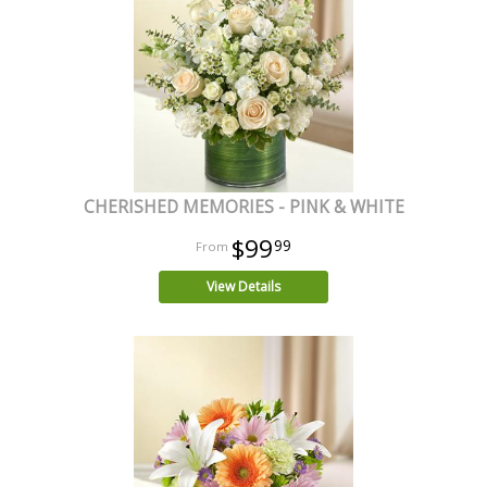
CHERISHED MEMORIES - PINK & WHITE
$99
99
View Details