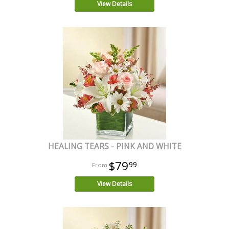
View Details
HEALING TEARS - PINK AND WHITE
$79
99
View Details