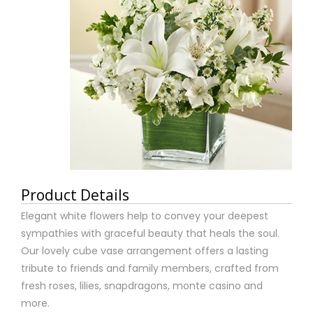
Product Details
Elegant white flowers help to convey your deepest
sympathies with graceful beauty that heals the soul.
Our lovely cube vase arrangement offers a lasting
tribute to friends and family members, crafted from
fresh roses, lilies, snapdragons, monte casino and
more.