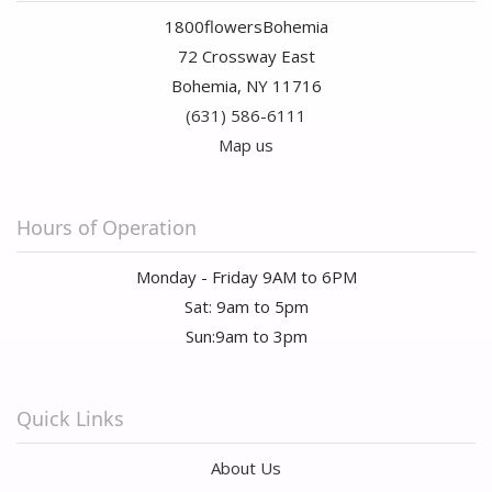
1800flowersBohemia
72 Crossway East
Bohemia, NY 11716
(631) 586-6111
Map us
Hours of Operation
Monday - Friday 9AM to 6PM
Sat: 9am to 5pm
Sun:9am to 3pm
Quick Links
About Us