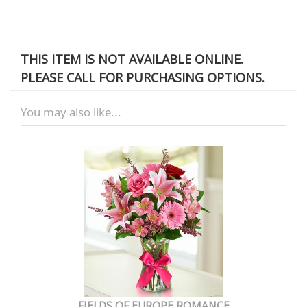
THIS ITEM IS NOT AVAILABLE ONLINE.
PLEASE CALL FOR PURCHASING OPTIONS.
You may also like...
FIELDS OF EUROPE ROMANCE