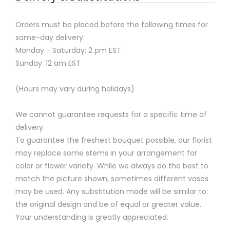
Orders must be placed before the following times for
same-day delivery:
Monday - Saturday: 2 pm EST
Sunday: 12 am EST
(Hours may vary during holidays)
We cannot guarantee requests for a specific time of
delivery.
To guarantee the freshest bouquet possible, our florist
may replace some stems in your arrangement for
color or flower variety. While we always do the best to
match the picture shown, sometimes different vases
may be used. Any substitution made will be similar to
the original design and be of equal or greater value.
Your understanding is greatly appreciated.