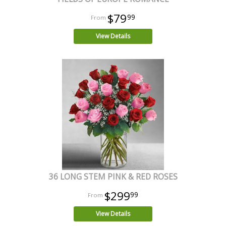
$79
99
View Details
36 LONG STEM PINK & RED ROSES
$299
99
View Details