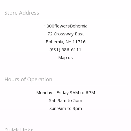
Store Address
1800flowersBohemia
72 Crossway East
Bohemia, NY 11716
(631) 586-6111
Map us
Hours of Operation
Monday - Friday 9AM to 6PM
Sat: 9am to 5pm
Sun:9am to 3pm
Quick Links