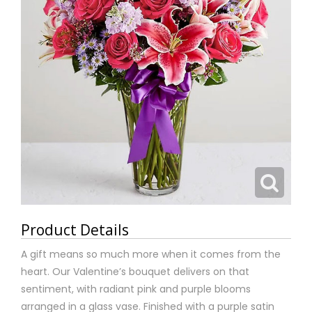
Product Details
A gift means so much more when it comes from the
heart. Our Valentine’s bouquet delivers on that
sentiment, with radiant pink and purple blooms
arranged in a glass vase. Finished with a purple satin