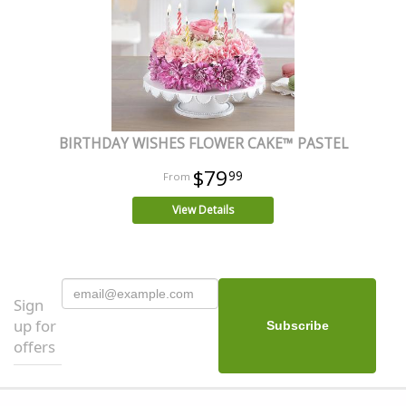
BIRTHDAY WISHES FLOWER CAKE™ PASTEL
$79
99
View Details
Sign
up for
offers