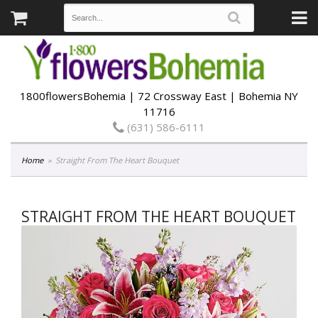
1800flowersBohemia | 72 Crossway East | Bohemia NY
11716
(631) 586-6111
Home
Straight From The Heart Bouquet
STRAIGHT FROM THE HEART BOUQUET