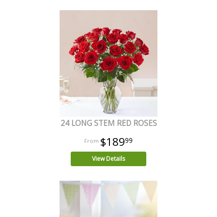
24 LONG STEM RED ROSES
$189
99
View Details