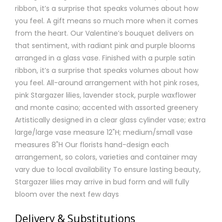
ribbon, it’s a surprise that speaks volumes about how
you feel. A gift means so much more when it comes
from the heart. Our Valentine’s bouquet delivers on
that sentiment, with radiant pink and purple blooms
arranged in a glass vase. Finished with a purple satin
ribbon, it’s a surprise that speaks volumes about how
you feel. All-around arrangement with hot pink roses,
pink Stargazer lilies, lavender stock, purple waxflower
and monte casino; accented with assorted greenery
Artistically designed in a clear glass cylinder vase; extra
large/large vase measure 12"H; medium/small vase
measures 8"H Our florists hand-design each
arrangement, so colors, varieties and container may
vary due to local availability To ensure lasting beauty,
Stargazer lilies may arrive in bud form and will fully
bloom over the next few days
Delivery & Substitutions