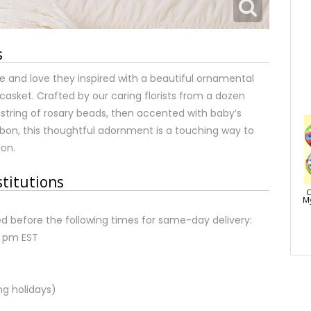
s
pe and love they inspired with a beautiful ornamental
asket. Crafted by our caring florists from a dozen
 string of rosary beads, then accented with baby’s
bbon, this thoughtful adornment is a touching way to
ion.
stitutions
C
My
d before the following times for same-day delivery:
2 pm EST
ng holidays)