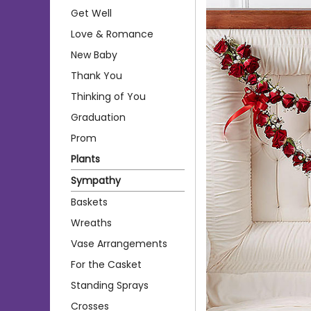
Get Well
Love & Romance
New Baby
Thank You
Thinking of You
Graduation
Prom
Plants
Sympathy
Baskets
Wreaths
Vase Arrangements
For the Casket
Standing Sprays
Crosses