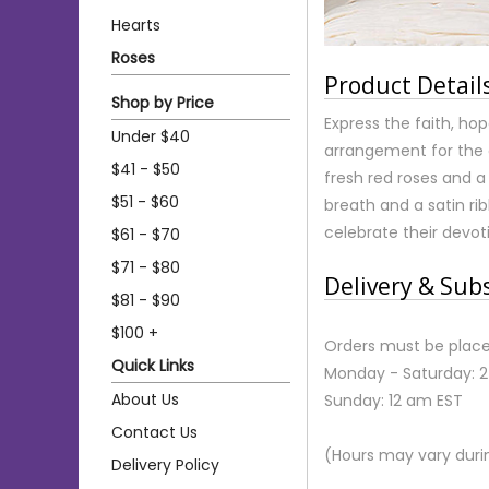
Hearts
Roses
Product Detail
Shop by Price
Express the faith, ho
Under $40
arrangement for the c
$41 - $50
fresh red roses and a
$51 - $60
breath and a satin ri
celebrate their devot
$61 - $70
$71 - $80
Delivery & Sub
$81 - $90
$100 +
Orders must be place
Quick Links
Monday - Saturday: 
About Us
Sunday: 12 am EST
Contact Us
(Hours may vary duri
Delivery Policy