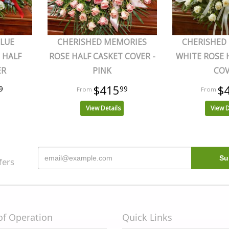
BLUE
CHERISHED MEMORIES
CHERISHED
 HALF
ROSE HALF CASKET COVER -
WHITE ROSE 
ER
PINK
CO
$415
$
9
99
View Details
View D
fers
of Operation
Quick Links