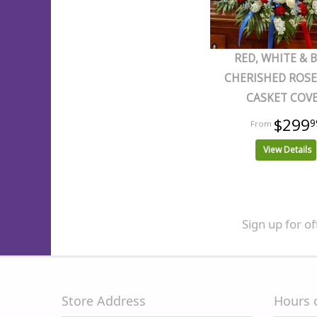
RED, WHITE & 
CHERISHED ROSE
CASKET COV
$299
9
View Details
Sign up for of
Store Address
Hours 