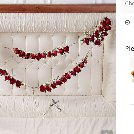
Cho
Ple