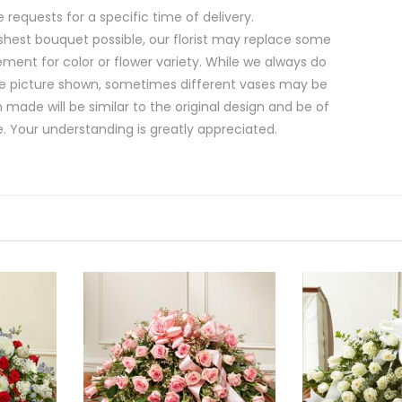
equests for a specific time of delivery.
shest bouquet possible, our florist may replace some
ment for color or flower variety. While we always do
e picture shown, sometimes different vases may be
 made will be similar to the original design and be of
e. Your understanding is greatly appreciated.