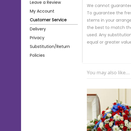
Leave a Review
We cannot guarantee r
My Account
To guarantee the fre
Customer Service
stems in your arrange
the best to match th
Delivery
used. Any substitution
Privacy
equal or greater valu
Substitution/Return
Policies
You may also like...