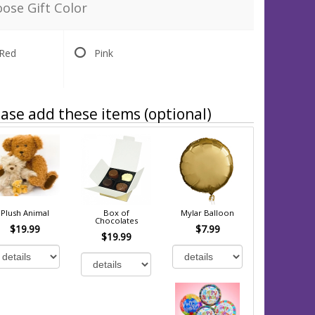
ose Gift Color
Red
Pink
ase add these items (optional)
Plush Animal
Box of
Mylar Balloon
Chocolates
$19.99
$7.99
$19.99