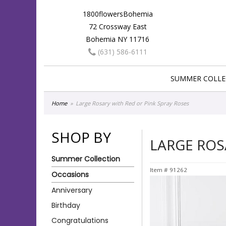
1800flowersBohemia
72 Crossway East
Bohemia NY 11716
(631) 586-6111
SUMMER COLLE
Home
Large Rosary with Red or Pink Spray Roses
SHOP BY
LARGE ROS
Summer Collection
Item #
91262
Occasions
Anniversary
Birthday
Congratulations