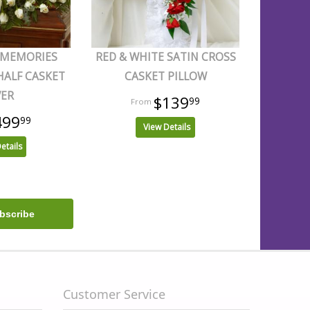
 MEMORIES
RED & WHITE SATIN CROSS
HALF CASKET
CASKET PILLOW
VER
$139
99
499
99
View Details
etails
Customer Service