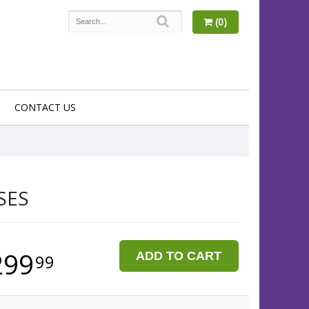
(0)
CONTACT US
SES
299
ADD TO CART
99