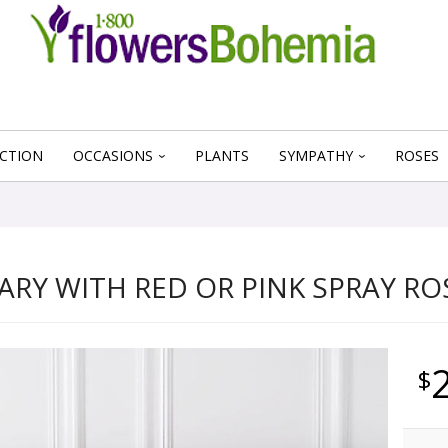
CTION
OCCASIONS
PLANTS
SYMPATHY
ROSES
ARY WITH RED OR PINK SPRAY RO