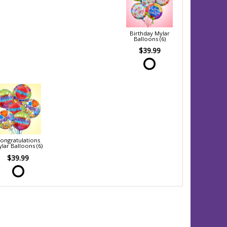
Birthday Mylar
Balloons (6)
$39.99
ongratulations
lar Balloons (6)
$39.99