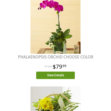
PHALAENOPSIS ORCHID CHOOSE COLOR
$79
99
View Details