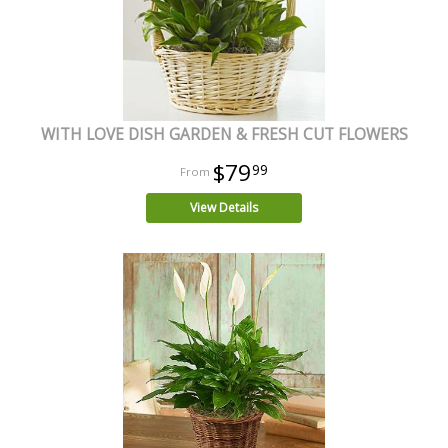
WITH LOVE DISH GARDEN & FRESH CUT FLOWERS
$79
99
View Details