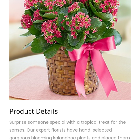
Product Details
Surprise someone special with a tropical treat for the
senses. Our expert florists have hand-selected
gorgeous blooming kalanchoe plants and placed them