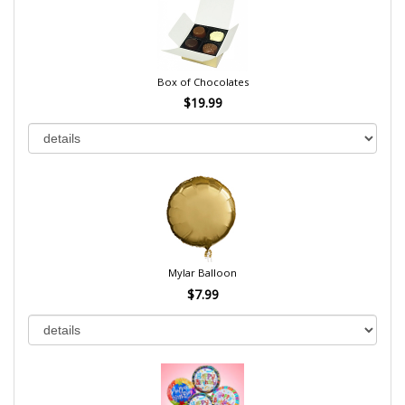
Box of Chocolates
$19.99
Mylar Balloon
$7.99