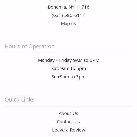
Bohemia, NY 11716
(631) 586-6111
Map us
Hours of Operation
Monday - Friday 9AM to 6PM
Sat: 9am to 5pm
Sun:9am to 3pm
Quick Links
About Us
Contact Us
Leave a Review