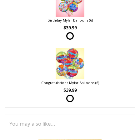
Birthday Mylar Balloons (6)
$39.99
Congratulations Mylar Balloons (6)
$39.99
You may also like...