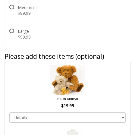
Medium
$89.99
Large
$99.99
Please add these items (optional)
Plush Animal
$19.99