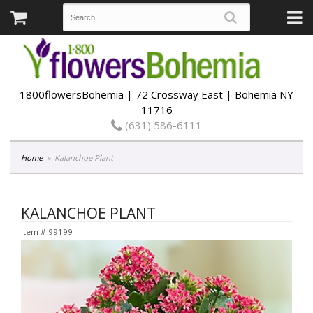
1800flowersBohemia | 72 Crossway East | Bohemia NY
11716
(631) 586-6111
Home
Kalanchoe Plant
KALANCHOE PLANT
Item #
99199