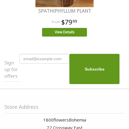
SPATHIPHYLLUM PLANT
$79
99
View Details
Sign
up for
offers
Store Address
1800flowersBohemia
72 Crossway East