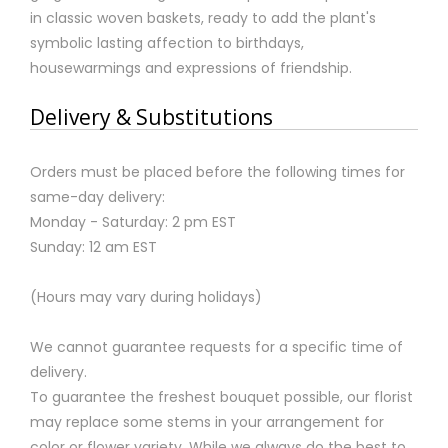
in classic woven baskets, ready to add the plant's
symbolic lasting affection to birthdays,
housewarmings and expressions of friendship.
Delivery & Substitutions
Orders must be placed before the following times for
same-day delivery:
Monday - Saturday: 2 pm EST
Sunday: 12 am EST
(Hours may vary during holidays)
We cannot guarantee requests for a specific time of
delivery.
To guarantee the freshest bouquet possible, our florist
may replace some stems in your arrangement for
color or flower variety. While we always do the best to