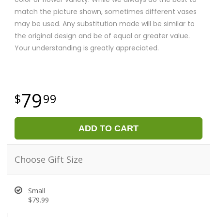
match the picture shown, sometimes different vases
may be used. Any substitution made will be similar to
the original design and be of equal or greater value.
Your understanding is greatly appreciated.
79
99
ADD TO CART
Choose Gift Size
Small
$79.99