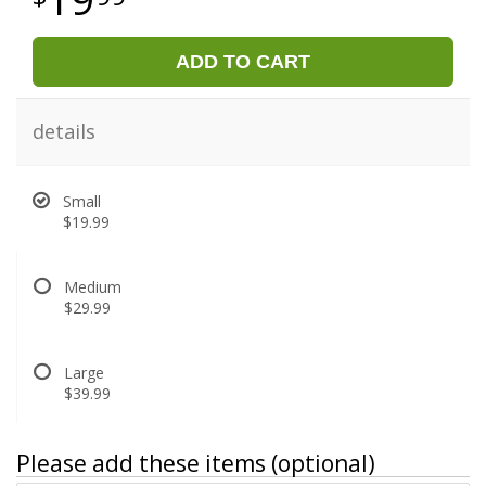
ADD TO CART
details
Small
$19.99
Medium
$29.99
Large
$39.99
Please add these items (optional)