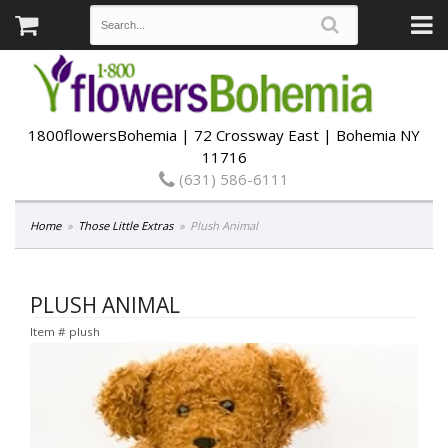
1800flowersBohemia | 72 Crossway East | Bohemia NY
11716
(631) 586-6111
Home
Those Little Extras
Plush Animal
PLUSH ANIMAL
Item #
plush