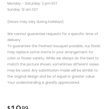
Monday - Saturday: 2 pm EST
Sunday: 12 am EST
(Hours may vary during holidays)
We cannot guarantee requests for a specific time of
delivery.
To guarantee the freshest bouquet possible, our florist
may replace some stems in your arrangement for
color or flower variety. While we always do the best to
match the picture shown, sometimes different vases
may be used. Any substitution made will be similar to
the original design and be of equal or greater value.
Your understanding is greatly appreciated.
19
99