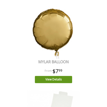
MYLAR BALLOON
$7
99
View Details