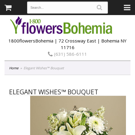
1800flowersBohemia | 72 Crossway East | Bohemia NY
11716
(631) 586-6111
Home
Elegant Wishes™ Bouquet
ELEGANT WISHES™ BOUQUET