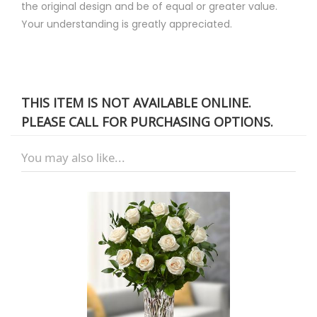
the original design and be of equal or greater value.
Your understanding is greatly appreciated.
THIS ITEM IS NOT AVAILABLE ONLINE.
PLEASE CALL FOR PURCHASING OPTIONS.
You may also like...