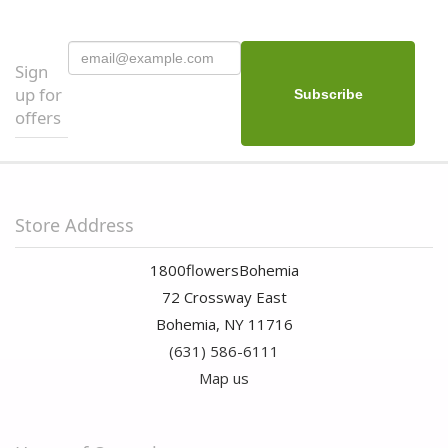
Sign
up for
offers
Store Address
1800flowersBohemia
72 Crossway East
Bohemia, NY 11716
(631) 586-6111
Map us