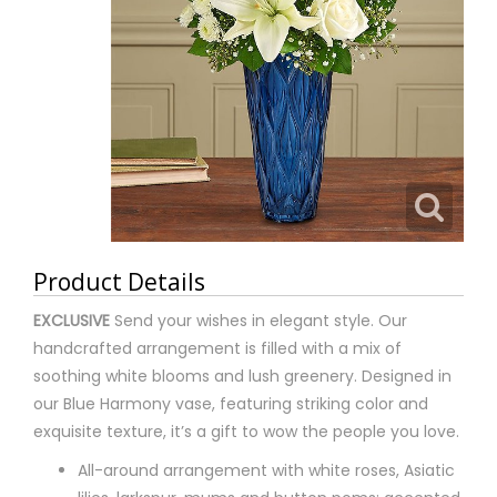
Product Details
EXCLUSIVE
Send your wishes in elegant style. Our
handcrafted arrangement is filled with a mix of
soothing white blooms and lush greenery. Designed in
our Blue Harmony vase, featuring striking color and
exquisite texture, it’s a gift to wow the people you love.
All-around arrangement with white roses, Asiatic