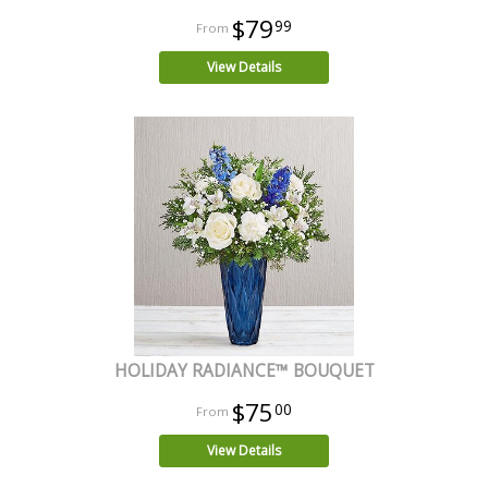
$79
99
View Details
HOLIDAY RADIANCE™ BOUQUET
$75
00
View Details