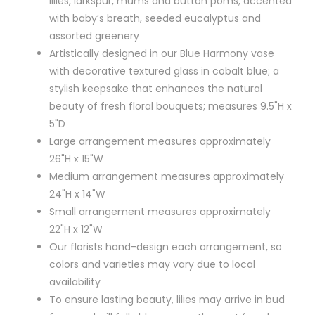
lilies, larkspur, mums and button poms; accented
with baby’s breath, seeded eucalyptus and
assorted greenery
Artistically designed in our Blue Harmony vase
with decorative textured glass in cobalt blue; a
stylish keepsake that enhances the natural
beauty of fresh floral bouquets; measures 9.5"H x
5"D
Large arrangement measures approximately
26"H x 15"W
Medium arrangement measures approximately
24"H x 14"W
Small arrangement measures approximately
22"H x 12"W
Our florists hand-design each arrangement, so
colors and varieties may vary due to local
availability
To ensure lasting beauty, lilies may arrive in bud