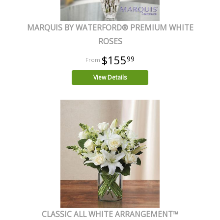
MARQUIS BY WATERFORD® PREMIUM WHITE
ROSES
$155
99
View Details
CLASSIC ALL WHITE ARRANGEMENT™