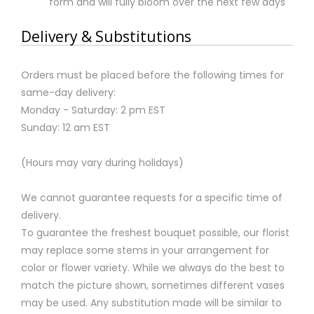
form and will fully bloom over the next few days
Delivery & Substitutions
Orders must be placed before the following times for
same-day delivery:
Monday - Saturday: 2 pm EST
Sunday: 12 am EST
(Hours may vary during holidays)
We cannot guarantee requests for a specific time of
delivery.
To guarantee the freshest bouquet possible, our florist
may replace some stems in your arrangement for
color or flower variety. While we always do the best to
match the picture shown, sometimes different vases
may be used. Any substitution made will be similar to