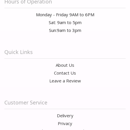
Hours of Operation
Monday - Friday 9AM to 6PM
Sat: 9am to 5pm
Sun:9am to 3pm
Quick Links
About Us
Contact Us
Leave a Review
Customer Service
Delivery
Privacy