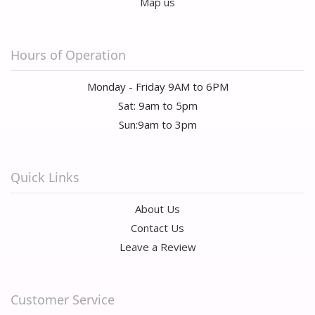
Map us
Hours of Operation
Monday - Friday 9AM to 6PM
Sat: 9am to 5pm
Sun:9am to 3pm
Quick Links
About Us
Contact Us
Leave a Review
Customer Service