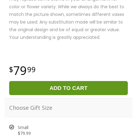
color or flower variety. While we always do the best to
match the picture shown, sometimes different vases
may be used. Any substitution made will be similar to
the original design and be of equal or greater value.
Your understanding is greatly appreciated.
79
99
ADD TO CART
Choose Gift Size
Small
$79.99