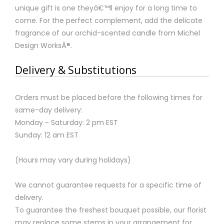
unique gift is one theyâ€™ll enjoy for a long time to
come. For the perfect complement, add the delicate
fragrance of our orchid-scented candle from Michel
Design WorksÂ®.
Delivery & Substitutions
Orders must be placed before the following times for
same-day delivery:
Monday - Saturday: 2 pm EST
Sunday: 12 am EST
(Hours may vary during holidays)
We cannot guarantee requests for a specific time of
delivery.
To guarantee the freshest bouquet possible, our florist
may replace some stems in your arrangement for