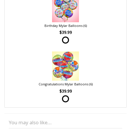
Birthday Mylar Balloons (6)
$39.99
Congratulations Mylar Balloons (6)
$39.99
You may also like...