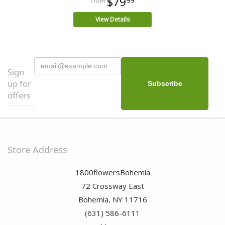
$79
99
View Details
Sign
up for
offers
Store Address
1800flowersBohemia
72 Crossway East
Bohemia, NY 11716
(631) 586-6111