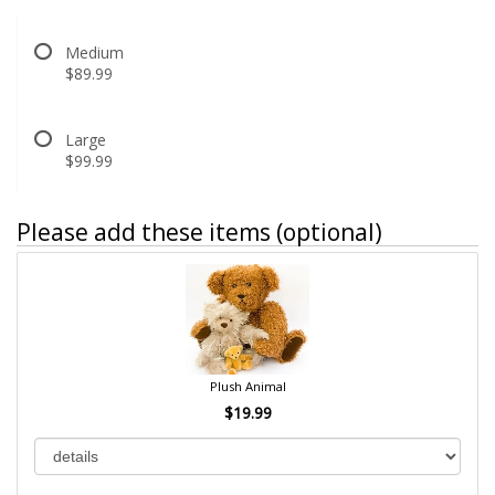
Medium
$89.99
Large
$99.99
Please add these items (optional)
Plush Animal
$19.99