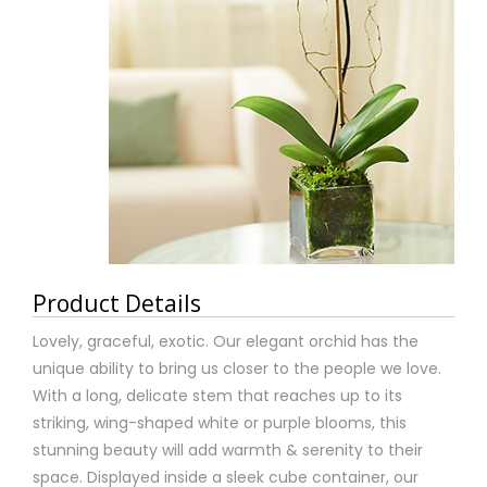
Product Details
Lovely, graceful, exotic. Our elegant orchid has the
unique ability to bring us closer to the people we love.
With a long, delicate stem that reaches up to its
striking, wing-shaped white or purple blooms, this
stunning beauty will add warmth & serenity to their
space. Displayed inside a sleek cube container, our