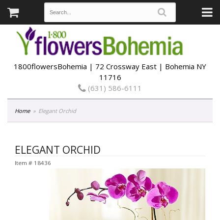
1800flowersBohemia | 72 Crossway East | Bohemia NY
11716
(631) 586-6111
Home
Elegant Orchid
ELEGANT ORCHID
Item #
18436