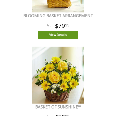
BLOOMING BASKET ARRANGEMENT
$79
99
View Details
BASKET OF SUNSHINE™