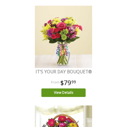
IT'S YOUR DAY BOUQUET®
$79
99
View Details