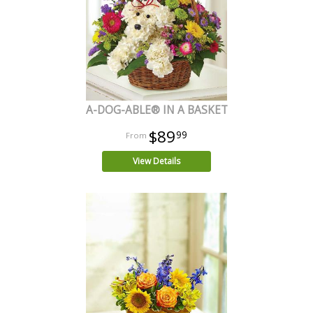
A-DOG-ABLE® IN A BASKET
$89
99
View Details