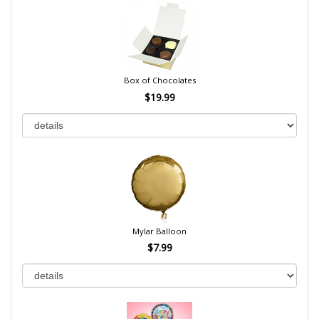
Box of Chocolates
$19.99
Mylar Balloon
$7.99