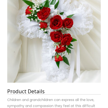
Product Details
Children and grandchildren can express all the love,
sympathy and compassion they feel at this difficult