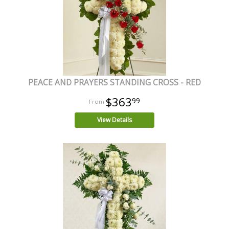
PEACE AND PRAYERS STANDING CROSS - RED
$363
99
View Details