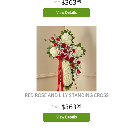
$363
99
View Details
RED ROSE AND LILY STANDING CROSS
$363
99
View Details