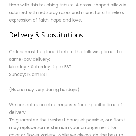
time with this touching tribute. A cross-shaped pillow is
adorned with red spray roses and more, for a timeless
expression of faith, hope and love.
Delivery & Substitutions
Orders must be placed before the following times for
same-day delivery:
Monday - Saturday: 2 pm EST
Sunday: 12 am EST
(Hours may vary during holidays)
We cannot guarantee requests for a specific time of
delivery.
To guarantee the freshest bouquet possible, our florist
may replace some stems in your arrangement for
color or flower variety. While we always do the best to