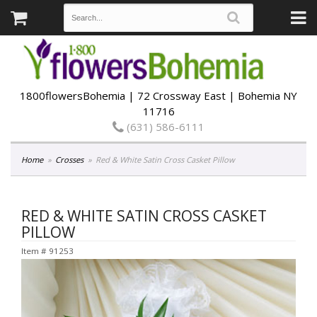
1800flowersBohemia | 72 Crossway East | Bohemia NY
11716
(631) 586-6111
Home
Crosses
Red & White Satin Cross Casket Pillow
RED & WHITE SATIN CROSS CASKET
PILLOW
Item #
91253