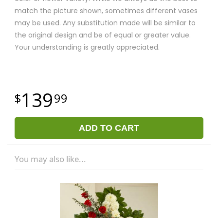
match the picture shown, sometimes different vases
may be used. Any substitution made will be similar to
the original design and be of equal or greater value.
Your understanding is greatly appreciated.
139
99
ADD TO CART
You may also like...