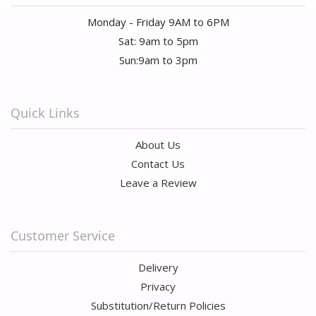
Monday - Friday 9AM to 6PM
Sat: 9am to 5pm
Sun:9am to 3pm
Quick Links
About Us
Contact Us
Leave a Review
Customer Service
Delivery
Privacy
Substitution/Return Policies