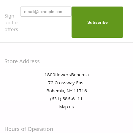
Sign
up for
offers
Store Address
1800flowersBohemia
72 Crossway East
Bohemia, NY 11716
(631) 586-6111
Map us
Hours of Operation