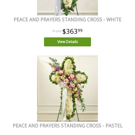
PEACE AND PRAYERS STANDING CROSS - WHITE
$363
99
View Details
PEACE AND PRAYERS STANDING CROSS - PASTEL