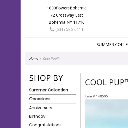
1800flowersBohemia
72 Crossway East
Bohemia NY 11716
(631) 586-6111
SUMMER COLLE
Home
Cool Pup™
SHOP BY
COOL PUP
Summer Collection
Item #
148595
Occasions
Anniversary
Birthday
Congratulations