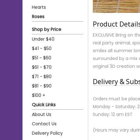
Hearts
Roses
Product Detail
Shop by Price
EXCLUSIVE Bring on th
Under $40
real party animal, spo
$41 - $50
smiles all summer lon
$51 - $60
surrounded by a mix o
original 3D creation w
$61 - $70
$71 - $80
Delivery & Sub
$81 - $90
$100 +
Orders must be place
Quick Links
Monday - Saturday: 
About Us
Sunday: 12 am EST
Contact Us
(Hours may vary duri
Delivery Policy