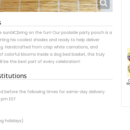
s
e sunâ€¦bring on the fun! Our poolside party pooch is a
rting his coolest shades and ready to help deliver
g. Handcrafted from crisp white carnations, and
f colorful blooms inside a dog bed basket, this truly
ill be the best part of every celebration!
stitutions
C
My
d before the following times for same-day delivery:
2 pm EST
ng holidays)