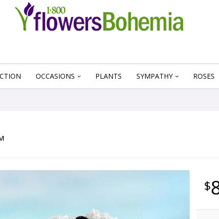
CTION
OCCASIONS
PLANTS
SYMPATHY
ROSES
™