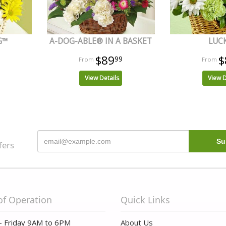
G™
A-DOG-ABLE® IN A BASKET
LUC
$89
$
99
View Details
View D
fers
of Operation
Quick Links
- Friday 9AM to 6PM
About Us