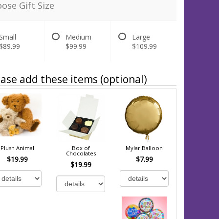
ose Gift Size
Small
Medium
Large
$89.99
$99.99
$109.99
ase add these items (optional)
Plush Animal
Box of
Mylar Balloon
Chocolates
$19.99
$7.99
$19.99