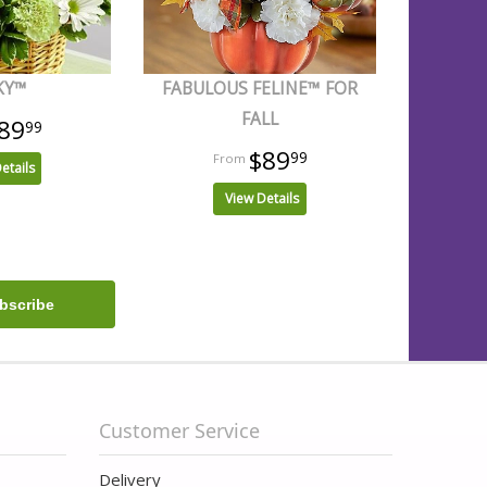
KY™
FABULOUS FELINE™ FOR
FALL
89
99
$89
99
etails
View Details
Customer Service
Delivery