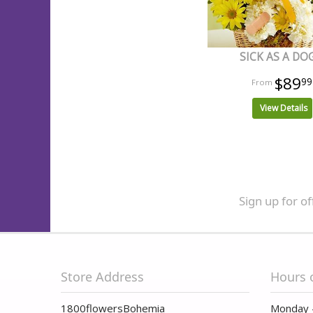
SICK AS A DO
$89
99
View Details
Sign up for of
Store Address
Hours 
1800flowersBohemia
Monday 