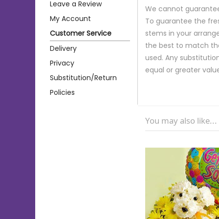
Leave a Review
We cannot guarantee r
My Account
To guarantee the fre
Customer Service
stems in your arrange
the best to match th
Delivery
used. Any substitution
Privacy
equal or greater valu
Substitution/Return
Policies
You may also like...