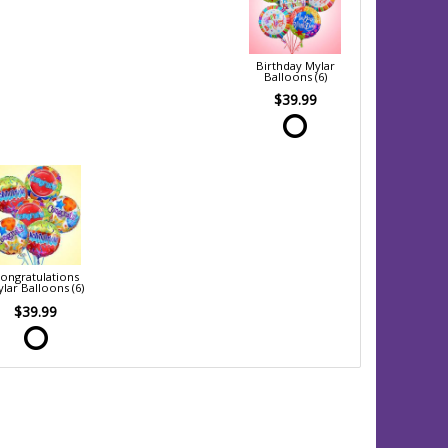
Birthday Mylar
Balloons (6)
$39.99
ongratulations
lar Balloons (6)
$39.99