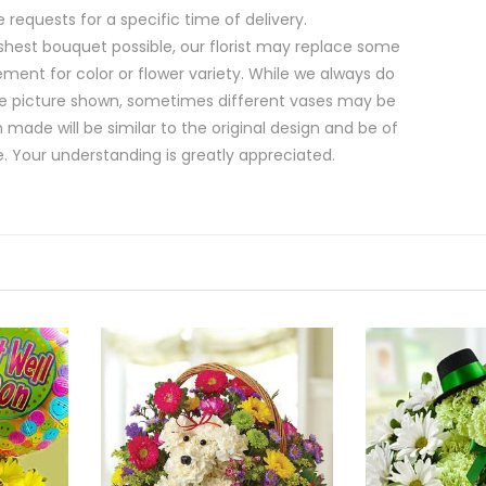
equests for a specific time of delivery.
shest bouquet possible, our florist may replace some
ment for color or flower variety. While we always do
e picture shown, sometimes different vases may be
 made will be similar to the original design and be of
e. Your understanding is greatly appreciated.