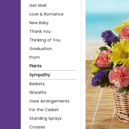
Get Well
Love & Romance
New Baby
Thank You
Thinking of You
Graduation
Prom
Plants
Sympathy
Baskets
Wreaths
Vase Arrangements
For the Casket
Standing Sprays
Crosses