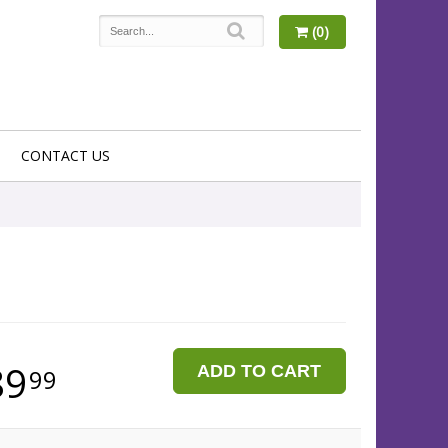
(0)
CONTACT US
89
ADD TO CART
99