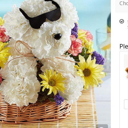
Cho
Ple