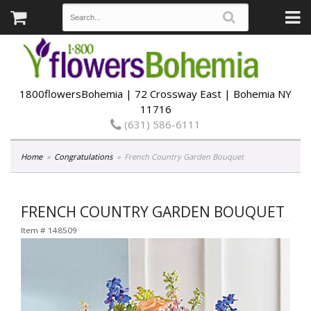
1800flowersBohemia | 72 Crossway East | Bohemia NY
11716
(631) 586-6111
Home
Congratulations
French Country Garden Bouquet
FRENCH COUNTRY GARDEN BOUQUET
Item #
148509