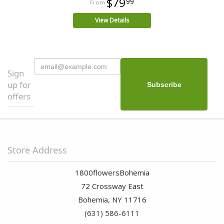
$79
99
View Details
Sign
up for
offers
Store Address
1800flowersBohemia
72 Crossway East
Bohemia, NY 11716
(631) 586-6111