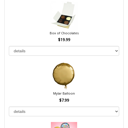
Box of Chocolates
$19.99
Mylar Balloon
$7.99