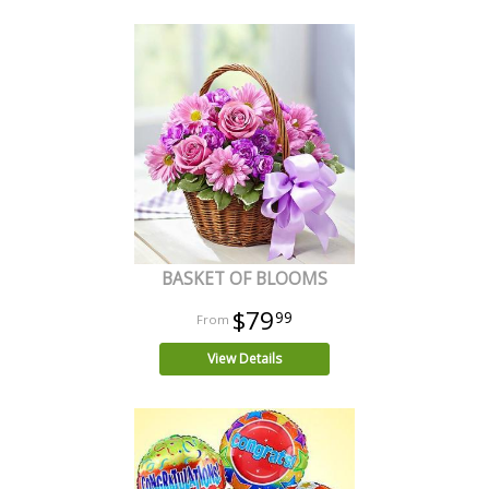
BASKET OF BLOOMS
$79
99
View Details