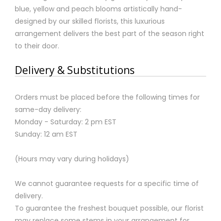
blue, yellow and peach blooms artistically hand-
designed by our skilled florists, this luxurious
arrangement delivers the best part of the season right
to their door.
Delivery & Substitutions
Orders must be placed before the following times for
same-day delivery:
Monday - Saturday: 2 pm EST
Sunday: 12 am EST
(Hours may vary during holidays)
We cannot guarantee requests for a specific time of
delivery.
To guarantee the freshest bouquet possible, our florist
may replace some stems in your arrangement for