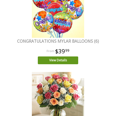
CONGRATULATIONS MYLAR BALLOONS (6)
$39
99
View Details