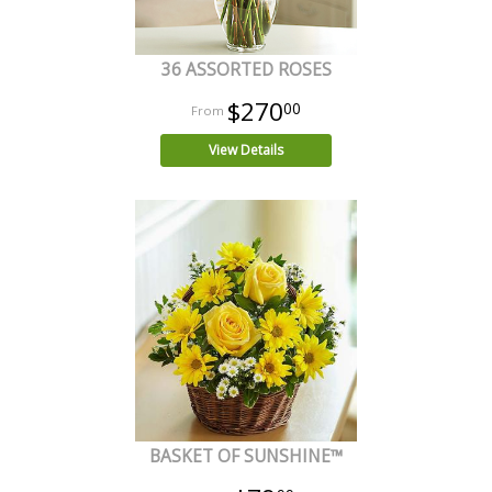
36 ASSORTED ROSES
$270
00
View Details
BASKET OF SUNSHINE™