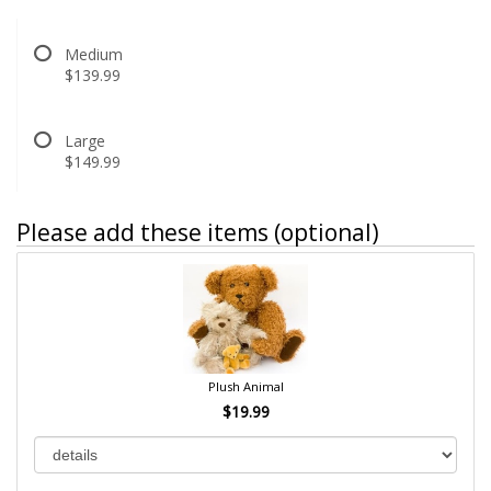
Medium
$139.99
Large
$149.99
Please add these items (optional)
Plush Animal
$19.99