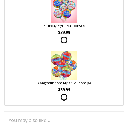
Birthday Mylar Balloons (6)
$39.99
Congratulations Mylar Balloons (6)
$39.99
You may also like...