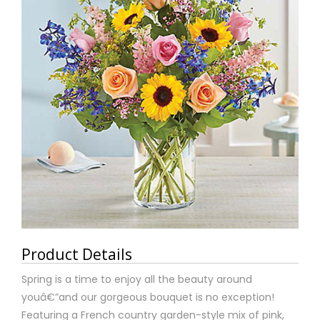
Product Details
Spring is a time to enjoy all the beauty around
youâ€”and our gorgeous bouquet is no exception!
Featuring a French country garden-style mix of pink,