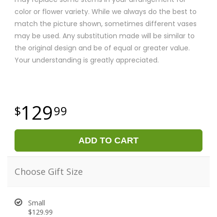
color or flower variety. While we always do the best to
match the picture shown, sometimes different vases
may be used. Any substitution made will be similar to
the original design and be of equal or greater value.
Your understanding is greatly appreciated.
129
99
ADD TO CART
Choose Gift Size
Small
$129.99