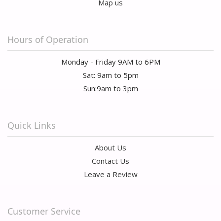
Map us
Hours of Operation
Monday - Friday 9AM to 6PM
Sat: 9am to 5pm
Sun:9am to 3pm
Quick Links
About Us
Contact Us
Leave a Review
Customer Service