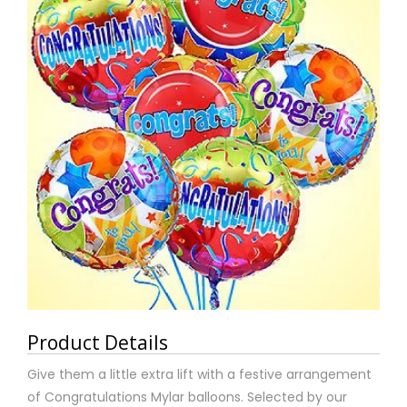
Product Details
Give them a little extra lift with a festive arrangement
of Congratulations Mylar balloons. Selected by our