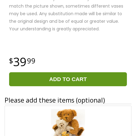
match the picture shown, sometimes different vases
may be used. Any substitution made will be similar to
the original design and be of equal or greater value.
Your understanding is greatly appreciated.
39
99
ADD TO CART
Please add these items (optional)