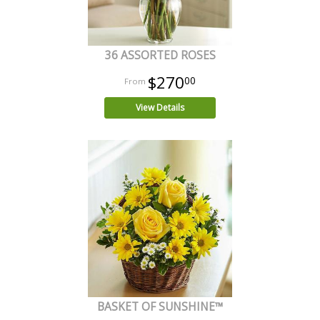
36 ASSORTED ROSES
$270
00
View Details
BASKET OF SUNSHINE™