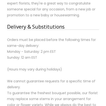
expert florists, they're a great way to congratulate
someone special for any occasion, from a new job or
promotion to a new baby or housewarming.
Delivery & Substitutions
Orders must be placed before the following times for
same-day delivery:
Monday - Saturday: 2 pm EST
Sunday: 12 am EST
(Hours may vary during holidays)
We cannot guarantee requests for a specific time of
delivery.
To guarantee the freshest bouquet possible, our florist
may replace some stems in your arrangement for
color or flower variety. While we always do the best to