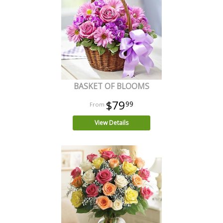
BASKET OF BLOOMS
$79
99
View Details