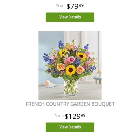
$79
99
View Details
FRENCH COUNTRY GARDEN BOUQUET
$129
99
View Details