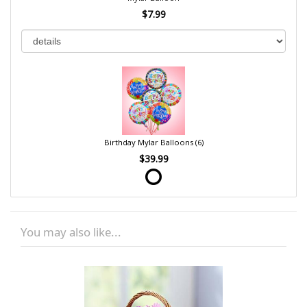
$7.99
Birthday Mylar Balloons (6)
$39.99
You may also like...