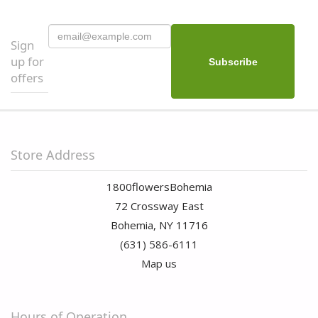
Sign
up for
offers
Store Address
1800flowersBohemia
72 Crossway East
Bohemia, NY 11716
(631) 586-6111
Map us
Hours of Operation