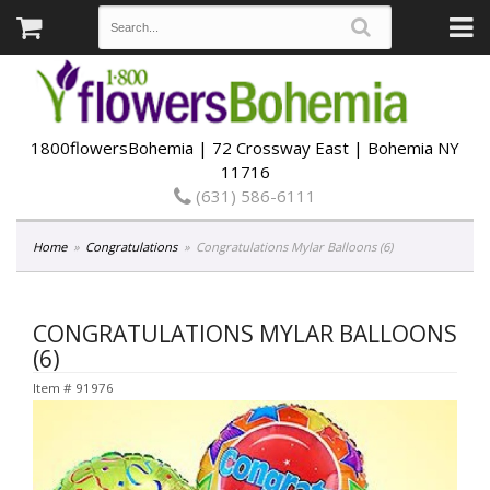
1800flowersBohemia | 72 Crossway East | Bohemia NY
11716
(631) 586-6111
Home
Congratulations
Congratulations Mylar Balloons (6)
CONGRATULATIONS MYLAR BALLOONS
(6)
Item #
91976