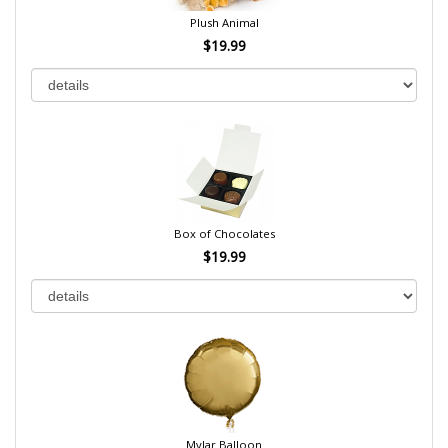
Plush Animal
$19.99
Box of Chocolates
$19.99
Mylar Balloon