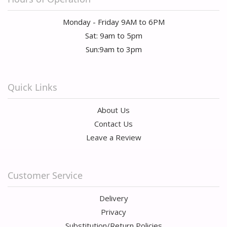
Monday - Friday 9AM to 6PM
Sat: 9am to 5pm
Sun:9am to 3pm
Quick Links
About Us
Contact Us
Leave a Review
Customer Service
Delivery
Privacy
Substitution/Return Policies