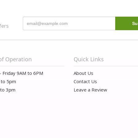
fers
of Operation
Quick Links
- Friday 9AM to 6PM
About Us
 to 5pm
Contact Us
 to 3pm
Leave a Review