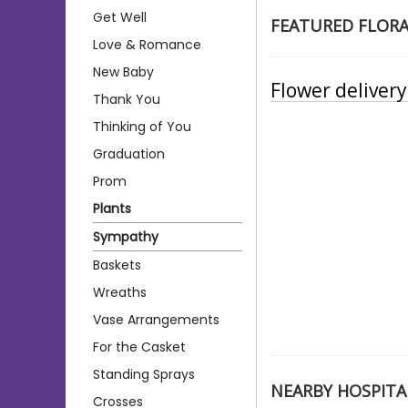
Get Well
FEATURED FLOR
Love & Romance
New Baby
Flower deliver
Thank You
Thinking of You
Graduation
Prom
Plants
Sympathy
Baskets
Wreaths
Vase Arrangements
For the Casket
Standing Sprays
NEARBY HOSPITA
Crosses