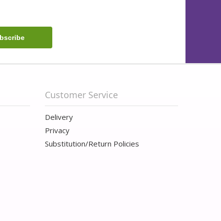
Customer Service
Delivery
Privacy
Substitution/Return Policies