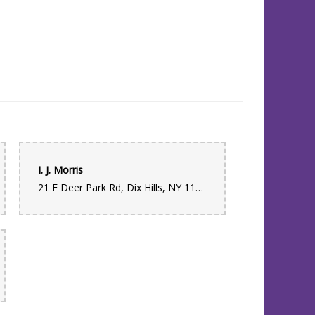
I. J. Morris
21 E Deer Park Rd, Dix Hills, NY 11746, USA