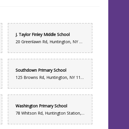
J. Taylor Finley Middle School
20 Greenlawn Rd, Huntington, NY 11743, USA
Southdown Primary School
125 Browns Rd, Huntington, NY 11743, USA
Washington Primary School
78 Whitson Rd, Huntington Station, NY 11746, USA