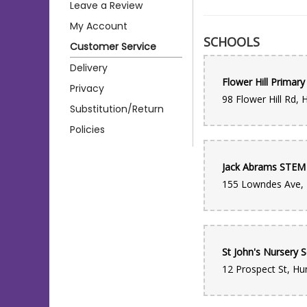
Leave a Review
My Account
SCHOOLS
Customer Service
Delivery
Flower Hill Primary
Privacy
Substitution/Return
Policies
St John's Nursery 