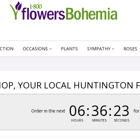
CTION
OCCASIONS
PLANTS
SYMPATHY
ROSES
OP, YOUR LOCAL HUNTINGTON F
06
36
23
Order in the next
for
HOURS
MINUTES
SECONDS