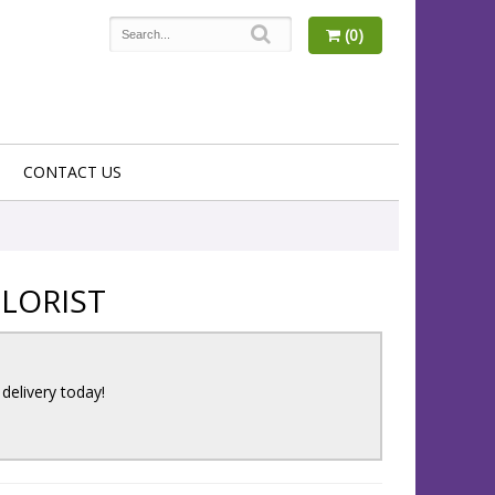
(0)
CONTACT US
LORIST
 delivery today!