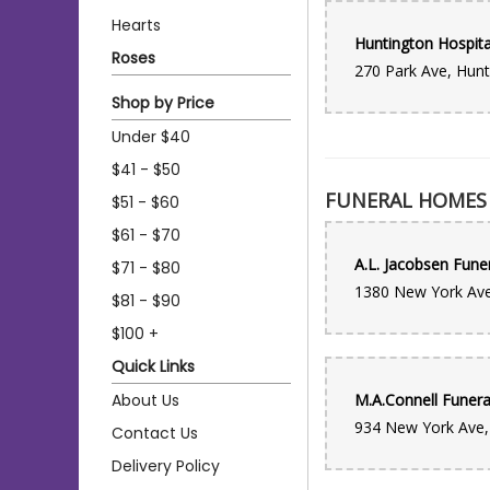
Hearts
Huntington Hospita
Roses
Shop by Price
Under $40
$41 - $50
FUNERAL HOMES
$51 - $60
$61 - $70
A.L. Jacobsen Fune
$71 - $80
$81 - $90
$100 +
Quick Links
About Us
M.A.Connell Funer
Contact Us
Delivery Policy