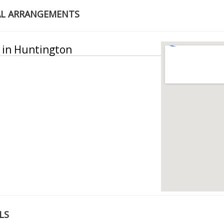
AL ARRANGEMENTS
y in Huntington
LS