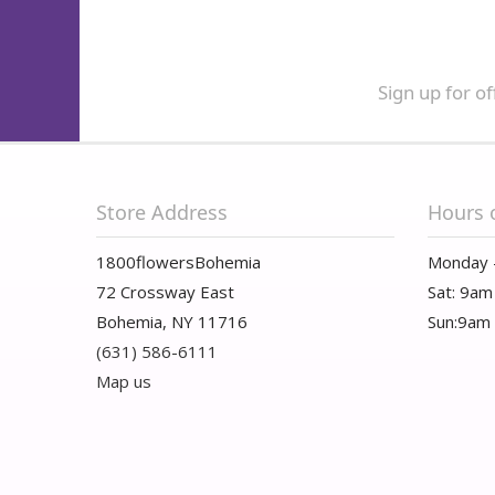
Sign up for of
Store Address
Hours 
1800flowersBohemia
Monday 
72 Crossway East
Sat: 9am
Bohemia, NY 11716
Sun:9am
(631) 586-6111
Map us