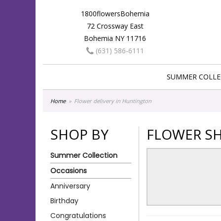
1800flowersBohemia
72 Crossway East
Bohemia NY 11716
(631) 586-6111
SUMMER COLLE
Home
Flower delivery in Huntington
SHOP BY
FLOWER SH
Summer Collection
Occasions
Anniversary
Birthday
Congratulations