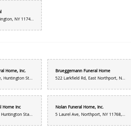
l
270 Park Ave, Huntington, NY 11743, USA
ral Home, Inc.
Brueggemann Funeral Home
1380 New York Ave, Huntington Station, NY 11746, USA
522 Larkfield Rd, East Northport, NY 11731, USA
al Home Inc
Nolan Funeral Home, Inc.
934 New York Ave, Huntington Station, NY 11746, USA
5 Laurel Ave, Northport, NY 11768, USA