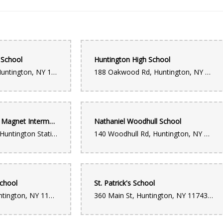
 School
Huntington High School
98 Flower Hill Rd, Huntington, NY 11743, USA
188 Oakwood Rd, Huntington, NY 11743, USA
Jack Abrams STEM Magnet Intermediate School
Nathaniel Woodhull School
155 Lowndes Ave, Huntington Station, NY 11746, USA
140 Woodhull Rd, Huntington, NY 11743, USA
School
St. Patrick's School
12 Prospect St, Huntington, NY 11743, USA
360 Main St, Huntington, NY 11743, USA